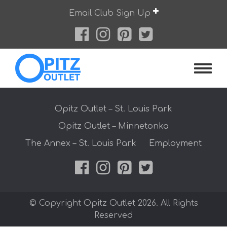
Skip
Email Club Sign Up
to
content
Opitz O
Opitz Outlet – St. Louis Park
Opitz Outlet – Minnetonka
The Annex – St. Louis Park
Employment
© Copyright Opitz Outlet 2026. All Rights
Reserved