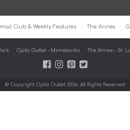
z Outlet
mail Club & Weekly Features
The Annex
G
Park
Opitz Outlet – Minnetonka
The Annex – St. L
© Copyright Opitz Outlet 2026. All Rights Reserved