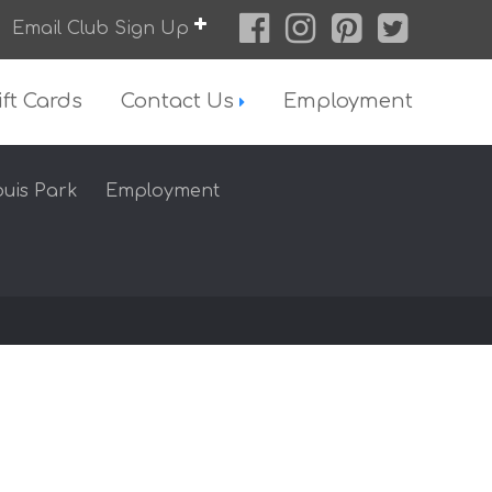
Email Club Sign Up
ift Cards
Contact Us
Employment
ouis Park
Employment