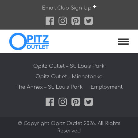
Skip
Email Club Sign Up
to
content
Opitz O
Opitz Outlet – St. Louis Park
Opitz Outlet – Minnetonka
The Annex – St. Louis Park
Employment
© Copyright Opitz Outlet 2026. All Rights
Reserved