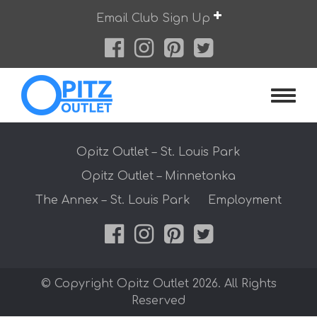
Skip
Email Club Sign Up
to
content
Opitz O
Opitz Outlet – St. Louis Park
Opitz Outlet – Minnetonka
The Annex – St. Louis Park
Employment
© Copyright Opitz Outlet 2026. All Rights
Reserved