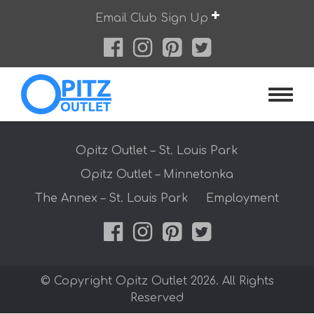
Skip
Email Club Sign Up
to
content
Opitz O
Opitz Outlet – St. Louis Park
Opitz Outlet – Minnetonka
The Annex – St. Louis Park
Employment
© Copyright Opitz Outlet 2026. All Rights
Reserved